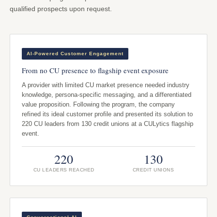
qualified prospects upon request.
AI-Powered Customer Engagement
From no CU presence to flagship event exposure
A provider with limited CU market presence needed industry
knowledge, persona-specific messaging, and a differentiated
value proposition. Following the program, the company
refined its ideal customer profile and presented its solution to
220 CU leaders from 130 credit unions at a CULytics flagship
event.
220
130
CU LEADERS REACHED
CREDIT UNIONS