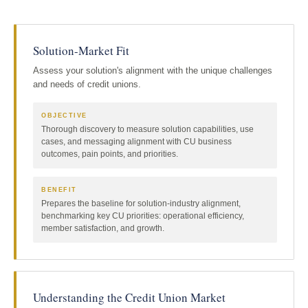
Solution-Market Fit
Assess your solution's alignment with the unique challenges
and needs of credit unions.
OBJECTIVE
Thorough discovery to measure solution capabilities, use
cases, and messaging alignment with CU business
outcomes, pain points, and priorities.
BENEFIT
Prepares the baseline for solution-industry alignment,
benchmarking key CU priorities: operational efficiency,
member satisfaction, and growth.
Understanding the Credit Union Market