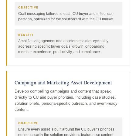
OBJECTIVE
Craft messaging tailored to each CU buyer and influencer
persona, optimized for the solution's fit with the CU market.
BENEFIT
Amplifies engagement and accelerates sales cycles by
addressing specific buyer goals: growth, onboarding,
member experience, productivity, and compliance.
Campaign and Marketing Asset Development
Develop compelling campaigns and content that speak
directly to CU and buyer priorities, including case studies,
solution briefs, persona-specific outreach, and event-ready
content.
OBJECTIVE
Ensure every asset is built around the CU buyer's priorities,
not necessarily the solution provider's features, so content