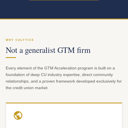
WHY CULYTICS
Not a generalist GTM firm
Every element of the GTM Acceleration program is built on a
foundation of deep CU industry expertise, direct community
relationships, and a proven framework developed exclusively for
the credit union market.