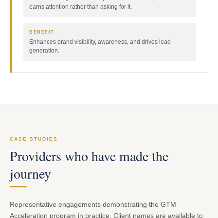
earns attention rather than asking for it.
BENEFIT
Enhances brand visibility, awareness, and drives lead
generation.
CASE STUDIES
Providers who have made the
journey
Representative engagements demonstrating the GTM
Acceleration program in practice. Client names are available to