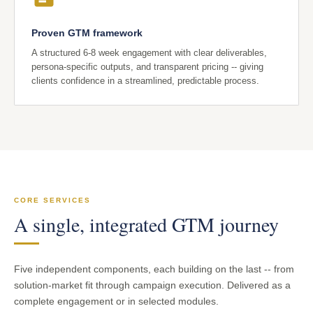
Proven GTM framework
A structured 6-8 week engagement with clear deliverables,
persona-specific outputs, and transparent pricing -- giving
clients confidence in a streamlined, predictable process.
CORE SERVICES
A single, integrated GTM journey
Five independent components, each building on the last -- from
solution-market fit through campaign execution. Delivered as a
complete engagement or in selected modules.