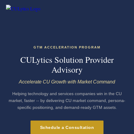
GTM ACCELERATION PROGRAM
CULytics Solution Provider
Advisory
Accelerate CU Growth with Market Command
Helping technology and services companies win in the CU
market, faster -- by delivering CU market command, persona-
specific positioning, and demand-ready GTM assets.
Schedule a Consultation