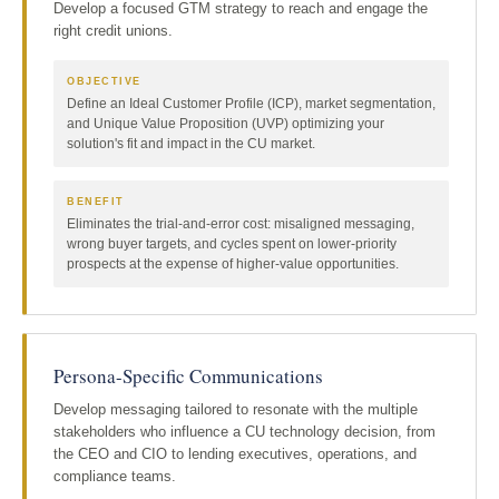
Develop a focused GTM strategy to reach and engage the
right credit unions.
OBJECTIVE
Define an Ideal Customer Profile (ICP), market segmentation,
and Unique Value Proposition (UVP) optimizing your
solution's fit and impact in the CU market.
BENEFIT
Eliminates the trial-and-error cost: misaligned messaging,
wrong buyer targets, and cycles spent on lower-priority
prospects at the expense of higher-value opportunities.
Persona-Specific Communications
Develop messaging tailored to resonate with the multiple
stakeholders who influence a CU technology decision, from
the CEO and CIO to lending executives, operations, and
compliance teams.