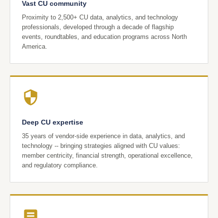
Vast CU community
Proximity to 2,500+ CU data, analytics, and technology
professionals, developed through a decade of flagship
events, roundtables, and education programs across North
America.
Deep CU expertise
35 years of vendor-side experience in data, analytics, and
technology -- bringing strategies aligned with CU values:
member centricity, financial strength, operational excellence,
and regulatory compliance.