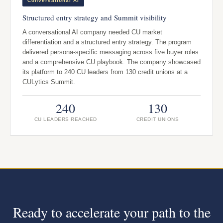
Conversational AI
Structured entry strategy and Summit visibility
A conversational AI company needed CU market
differentiation and a structured entry strategy. The program
delivered persona-specific messaging across five buyer roles
and a comprehensive CU playbook. The company showcased
its platform to 240 CU leaders from 130 credit unions at a
CULytics Summit.
240
130
CU LEADERS REACHED
CREDIT UNIONS
Ready to accelerate your path to the