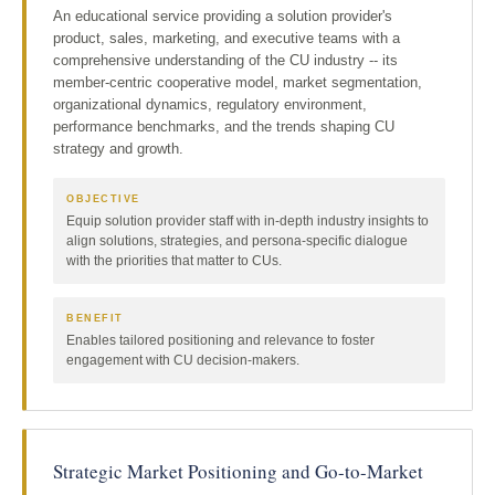
An educational service providing a solution provider's
product, sales, marketing, and executive teams with a
comprehensive understanding of the CU industry -- its
member-centric cooperative model, market segmentation,
organizational dynamics, regulatory environment,
performance benchmarks, and the trends shaping CU
strategy and growth.
OBJECTIVE
Equip solution provider staff with in-depth industry insights to
align solutions, strategies, and persona-specific dialogue
with the priorities that matter to CUs.
BENEFIT
Enables tailored positioning and relevance to foster
engagement with CU decision-makers.
Strategic Market Positioning and Go-to-Market